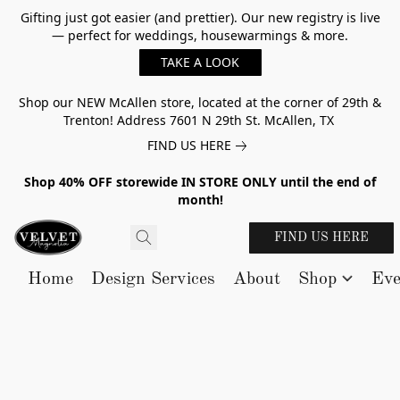
Gifting just got easier (and prettier). Our new registry is live
— perfect for weddings, housewarmings & more.
TAKE A LOOK
Shop our NEW McAllen store, located at the corner of 29th &
Trenton! Address 7601 N 29th St. McAllen, TX
FIND US HERE
Shop 40% OFF storewide IN STORE ONLY until the end of
month!
FIND US HERE
Home
Design Services
About
Shop
Eve