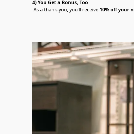
4) You Get a Bonus, Too
 As a thank-you, you’ll receive 
10% off your n