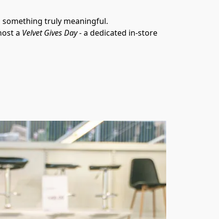
o something truly meaningful.
ost a 
Velvet Gives Day - 
a dedicated in-store 