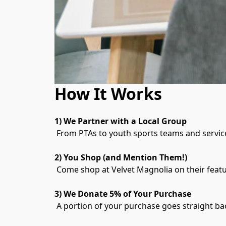
How It Works
1) We Partner with a Local Group
 From PTAs to youth sports teams and service
2) You Shop (and Mention Them!)
 Come shop at Velvet Magnolia on their featu
3) We Donate 5% of Your Purchase
 A portion of your purchase goes straight b