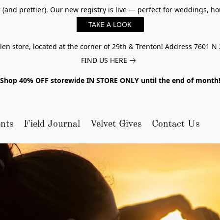
er (and prettier). Our new registry is live — perfect for weddings,
TAKE A LOOK
n store, located at the corner of 29th & Trenton! Address 7601 N 
FIND US HERE
Shop 40% OFF storewide IN STORE ONLY until the end of month
nts
Field Journal
Velvet Gives
Contact Us