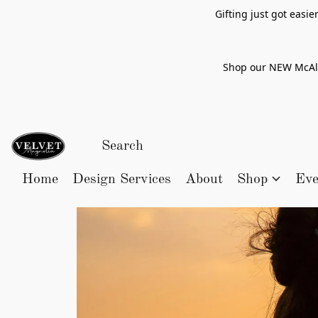
Gifting just got easi
Shop our NEW McAlle
Home
Design Services
About
Shop
Eve