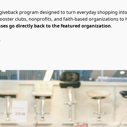
 giveback program designed to turn everyday shopping int
ooster clubs, nonprofits, and faith-based organizations to h
ses go directly back to the featured organization
.
.