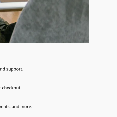
and support.
t checkout.
events, and more.