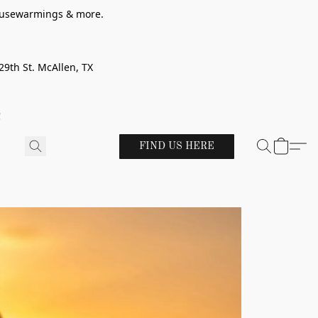
 housewarmings & more.
29th St. McAllen, TX
!
FIND US HERE