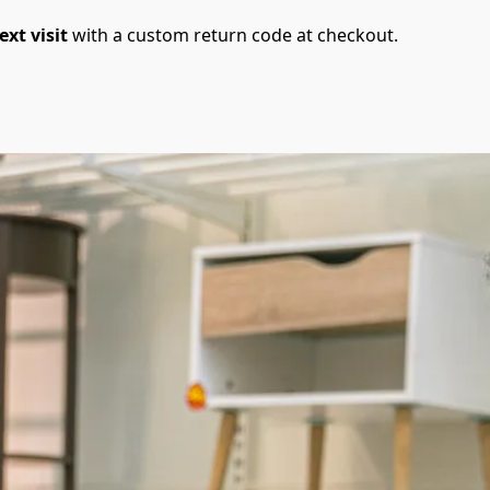
ext visit
 with a custom return code at checkout.