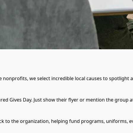
 nonprofits, we select incredible local causes to spotlight 
red Gives Day. Just show their flyer or mention the group a
ack to the organization, helping fund programs, uniforms, 