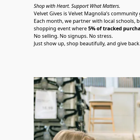
Shop with Heart. Support What Matters.
Velvet Gives is Velvet Magnolia’s community
Each month, we partner with local schools, b
shopping event where 
5% of tracked purcha
No selling. No signups. No stress.
Just show up, shop beautifully, and give back