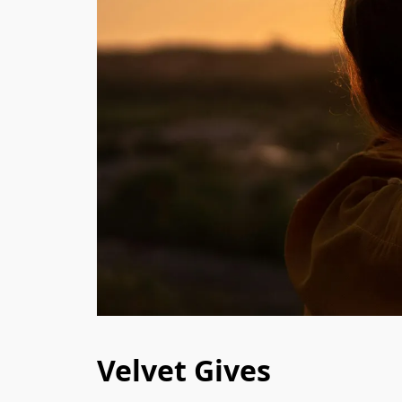
Velvet Gives