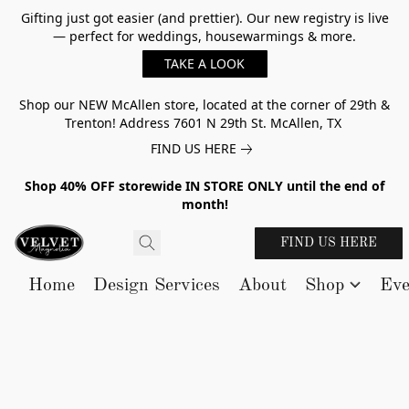
Gifting just got easier (and prettier). Our new registry is live
— perfect for weddings, housewarmings & more.
TAKE A LOOK
Shop our NEW McAllen store, located at the corner of 29th &
Trenton! Address 7601 N 29th St. McAllen, TX
FIND US HERE
Shop 40% OFF storewide IN STORE ONLY until the end of
month!
FIND US HERE
Home
Design Services
About
Shop
Eve