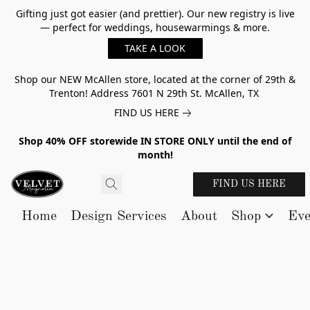
Gifting just got easier (and prettier). Our new registry is live
— perfect for weddings, housewarmings & more.
TAKE A LOOK
Shop our NEW McAllen store, located at the corner of 29th &
Trenton! Address 7601 N 29th St. McAllen, TX
FIND US HERE
Shop 40% OFF storewide IN STORE ONLY until the end of
month!
FIND US HERE
Home
Design Services
About
Shop
Eve