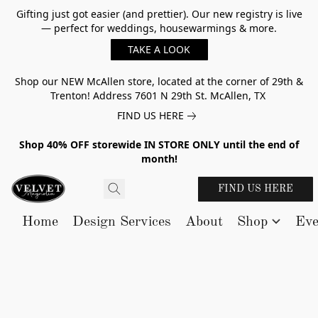
Gifting just got easier (and prettier). Our new registry is live
— perfect for weddings, housewarmings & more.
TAKE A LOOK
Shop our NEW McAllen store, located at the corner of 29th &
Trenton! Address 7601 N 29th St. McAllen, TX
FIND US HERE
Shop 40% OFF storewide IN STORE ONLY until the end of
month!
FIND US HERE
Home
Design Services
About
Shop
Eve