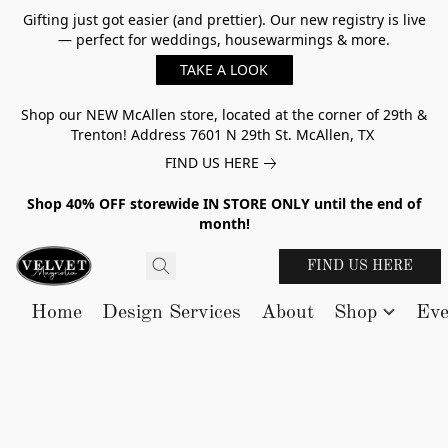
Gifting just got easier (and prettier). Our new registry is live
— perfect for weddings, housewarmings & more.
TAKE A LOOK
Shop our NEW McAllen store, located at the corner of 29th &
Trenton! Address 7601 N 29th St. McAllen, TX
FIND US HERE
Shop 40% OFF storewide IN STORE ONLY until the end of
month!
FIND US HERE
Home
Design Services
About
Shop
Eve