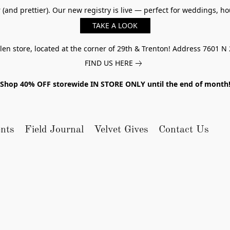
er (and prettier). Our new registry is live — perfect for weddings,
TAKE A LOOK
n store, located at the corner of 29th & Trenton! Address 7601 N 
FIND US HERE
Shop 40% OFF storewide IN STORE ONLY until the end of month
nts
Field Journal
Velvet Gives
Contact Us