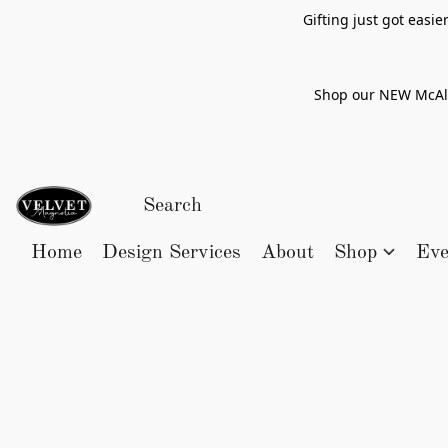
Gifting just got easi
Shop our NEW McAlle
Home
Design Services
About
Shop
Eve