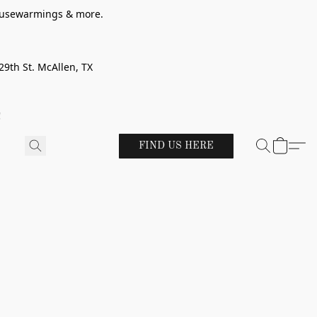
 housewarmings & more.
29th St. McAllen, TX
!
FIND US HERE