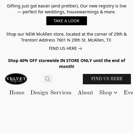
Gifting just got easier (and prettier). Our new registry is live
— perfect for weddings, housewarmings & more.
TAKE A LOOK
Shop our NEW McAllen store, located at the corner of 29th &
Trenton! Address 7601 N 29th St. McAllen, TX
FIND US HERE
Shop 40% OFF storewide IN STORE ONLY until the end of
month!
FIND US HERE
Home
Design Services
About
Shop
Eve