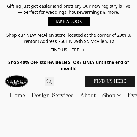
Gifting just got easier (and prettier). Our new registry is live
— perfect for weddings, housewarmings & more.
TAKE A LOOK
Shop our NEW McAllen store, located at the corner of 29th &
Trenton! Address 7601 N 29th St. McAllen, TX
FIND US HERE
Shop 40% OFF storewide IN STORE ONLY until the end of
month!
FIND US HERE
Home
Design Services
About
Shop
Eve