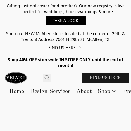
Gifting just got easier (and prettier). Our new registry is live
— perfect for weddings, housewarmings & more.
TAKE A LOOK
Shop our NEW McAllen store, located at the corner of 29th &
Trenton! Address 7601 N 29th St. McAllen, TX
FIND US HERE
Shop 40% OFF storewide IN STORE ONLY until the end of
month!
FIND US HERE
Home
Design Services
About
Shop
Eve