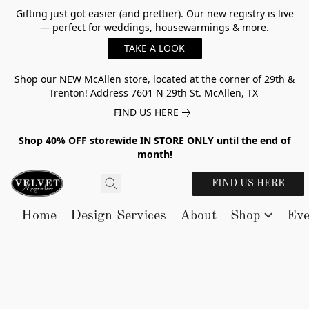
Gifting just got easier (and prettier). Our new registry is live
— perfect for weddings, housewarmings & more.
TAKE A LOOK
Shop our NEW McAllen store, located at the corner of 29th &
Trenton! Address 7601 N 29th St. McAllen, TX
FIND US HERE
Shop 40% OFF storewide IN STORE ONLY until the end of
month!
FIND US HERE
Home
Design Services
About
Shop
Eve