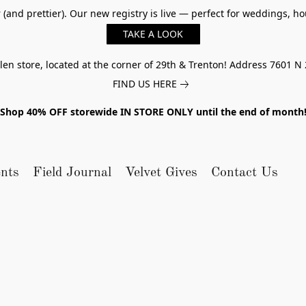
er (and prettier). Our new registry is live — perfect for weddings,
TAKE A LOOK
n store, located at the corner of 29th & Trenton! Address 7601 N 
FIND US HERE
Shop 40% OFF storewide IN STORE ONLY until the end of month
nts
Field Journal
Velvet Gives
Contact Us