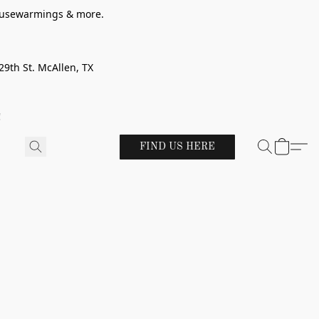
 housewarmings & more.
29th St. McAllen, TX
!
FIND US HERE