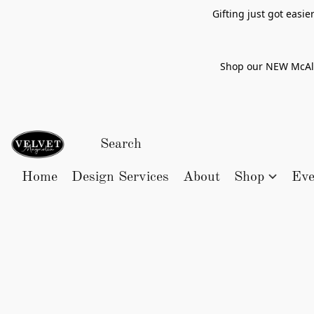
Gifting just got easi
Shop our NEW McAlle
Home
Design Services
About
Shop
Eve