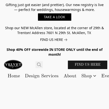
Gifting just got easier (and prettier). Our new registry is live
— perfect for weddings, housewarmings & more.
TAKE A LOOK
Shop our NEW McAllen store, located at the corner of 29th &
Trenton! Address 7601 N 29th St. McAllen, TX
FIND US HERE
Shop 40% OFF storewide IN STORE ONLY until the end of
month!
FIND US HERE
Home
Design Services
About
Shop
Eve