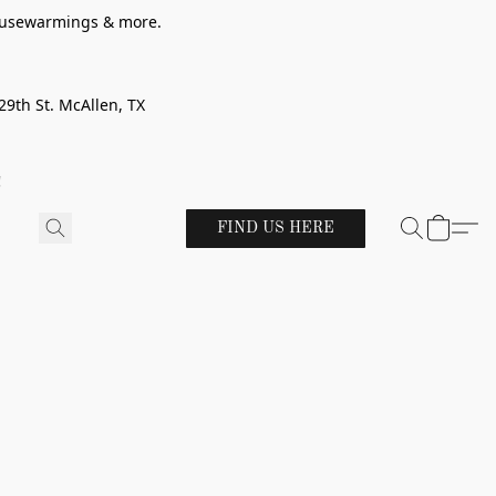
 housewarmings & more.
29th St. McAllen, TX
!
FIND US HERE