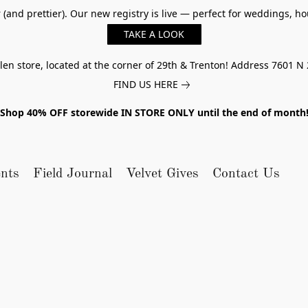
er (and prettier). Our new registry is live — perfect for weddings,
TAKE A LOOK
n store, located at the corner of 29th & Trenton! Address 7601 N 
FIND US HERE
Shop 40% OFF storewide IN STORE ONLY until the end of month
nts
Field Journal
Velvet Gives
Contact Us