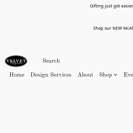
Gifting just got easi
Shop our NEW McAlle
Home
Design Services
About
Shop
Eve