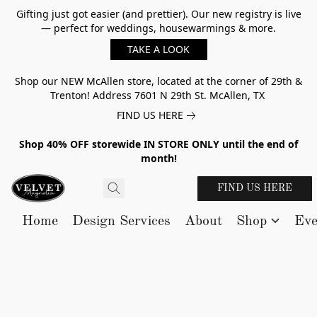
Gifting just got easier (and prettier). Our new registry is live
— perfect for weddings, housewarmings & more.
TAKE A LOOK
Shop our NEW McAllen store, located at the corner of 29th &
Trenton! Address 7601 N 29th St. McAllen, TX
FIND US HERE
Shop 40% OFF storewide IN STORE ONLY until the end of
month!
FIND US HERE
Home
Design Services
About
Shop
Eve