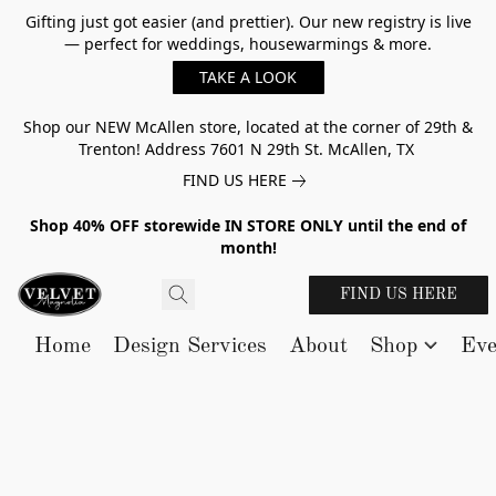
Gifting just got easier (and prettier). Our new registry is live
— perfect for weddings, housewarmings & more.
TAKE A LOOK
Shop our NEW McAllen store, located at the corner of 29th &
Trenton! Address 7601 N 29th St. McAllen, TX
FIND US HERE
Shop 40% OFF storewide IN STORE ONLY until the end of
month!
FIND US HERE
Home
Design Services
About
Shop
Eve