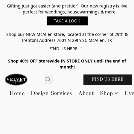
Gifting just got easier (and prettier). Our new registry is live
— perfect for weddings, housewarmings & more.
TAKE A LOOK
Shop our NEW McAllen store, located at the corner of 29th &
Trenton! Address 7601 N 29th St. McAllen, TX
FIND US HERE
Shop 40% OFF storewide IN STORE ONLY until the end of
month!
FIND US HERE
Home
Design Services
About
Shop
Eve