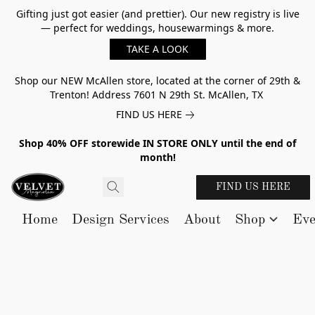
Gifting just got easier (and prettier). Our new registry is live
— perfect for weddings, housewarmings & more.
TAKE A LOOK
Shop our NEW McAllen store, located at the corner of 29th &
Trenton! Address 7601 N 29th St. McAllen, TX
FIND US HERE
Shop 40% OFF storewide IN STORE ONLY until the end of
month!
FIND US HERE
Home
Design Services
About
Shop
Eve