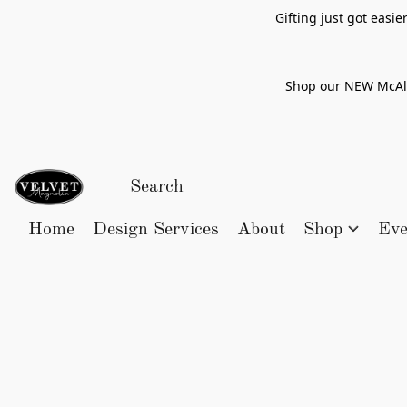
Gifting just got easi
Shop our NEW McAlle
Home
Design Services
About
Shop
Eve