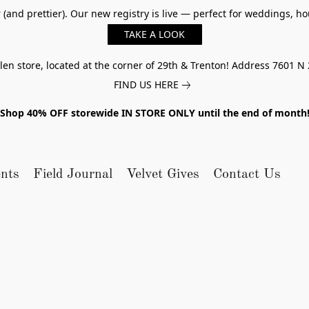
er (and prettier). Our new registry is live — perfect for weddings,
TAKE A LOOK
n store, located at the corner of 29th & Trenton! Address 7601 N 
FIND US HERE
Shop 40% OFF storewide IN STORE ONLY until the end of month
nts
Field Journal
Velvet Gives
Contact Us