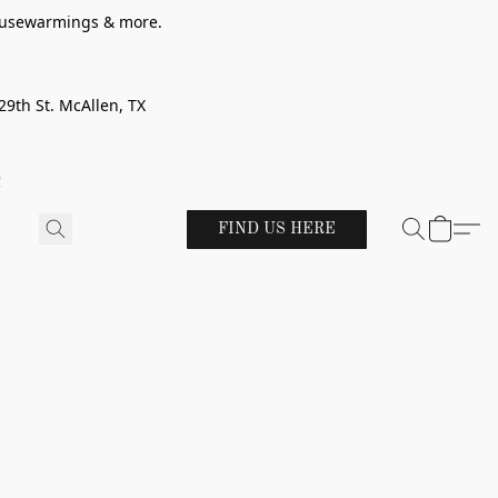
 housewarmings & more.
29th St. McAllen, TX
!
FIND US HERE