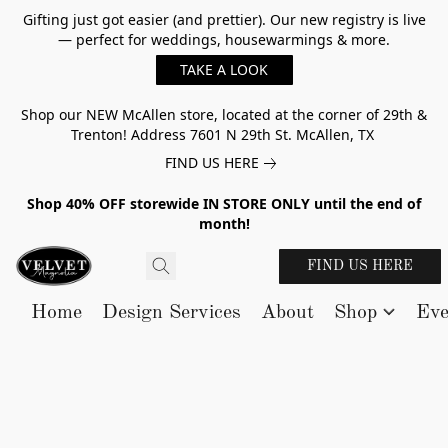
Gifting just got easier (and prettier). Our new registry is live
— perfect for weddings, housewarmings & more.
TAKE A LOOK
Shop our NEW McAllen store, located at the corner of 29th &
Trenton! Address 7601 N 29th St. McAllen, TX
FIND US HERE
Shop 40% OFF storewide IN STORE ONLY until the end of
month!
FIND US HERE
Home
Design Services
About
Shop
Eve