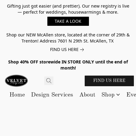
Gifting just got easier (and prettier). Our new registry is live
— perfect for weddings, housewarmings & more.
TAKE A LOOK
Shop our NEW McAllen store, located at the corner of 29th &
Trenton! Address 7601 N 29th St. McAllen, TX
FIND US HERE
Shop 40% OFF storewide IN STORE ONLY until the end of
month!
FIND US HERE
Home
Design Services
About
Shop
Eve