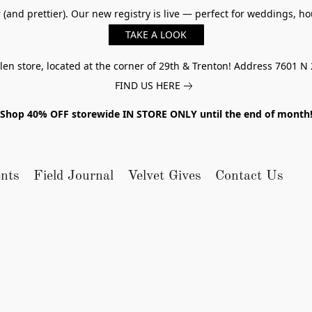
er (and prettier). Our new registry is live — perfect for weddings,
TAKE A LOOK
n store, located at the corner of 29th & Trenton! Address 7601 N 
FIND US HERE
Shop 40% OFF storewide IN STORE ONLY until the end of month
nts
Field Journal
Velvet Gives
Contact Us