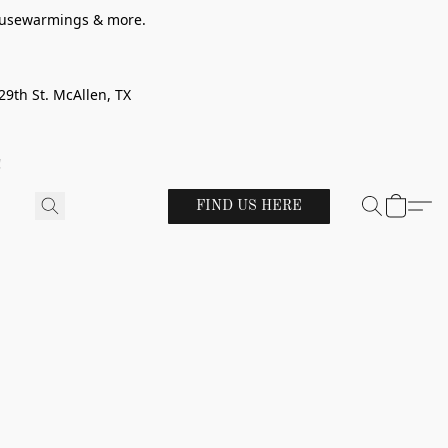
 housewarmings & more.
29th St. McAllen, TX
!
FIND US HERE