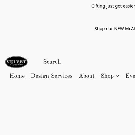
Gifting just got easi
Shop our NEW McAlle
Home
Design Services
About
Shop
Eve