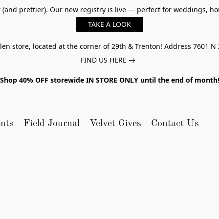
er (and prettier). Our new registry is live — perfect for weddings,
TAKE A LOOK
n store, located at the corner of 29th & Trenton! Address 7601 N 
FIND US HERE
Shop 40% OFF storewide IN STORE ONLY until the end of month
nts
Field Journal
Velvet Gives
Contact Us