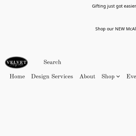
Gifting just got easi
Shop our NEW McAlle
Home
Design Services
About
Shop
Eve