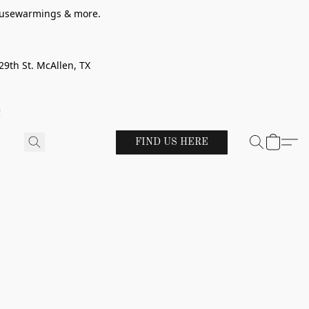
 housewarmings & more.
29th St. McAllen, TX
!
FIND US HERE