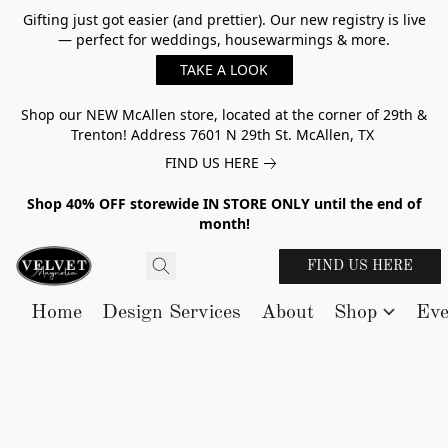
Gifting just got easier (and prettier). Our new registry is live
— perfect for weddings, housewarmings & more.
TAKE A LOOK
Shop our NEW McAllen store, located at the corner of 29th &
Trenton! Address 7601 N 29th St. McAllen, TX
FIND US HERE
Shop 40% OFF storewide IN STORE ONLY until the end of
month!
FIND US HERE
Home
Design Services
About
Shop
Eve