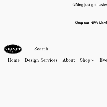
Gifting just got easi
Shop our NEW McAlle
Home
Design Services
About
Shop
Eve