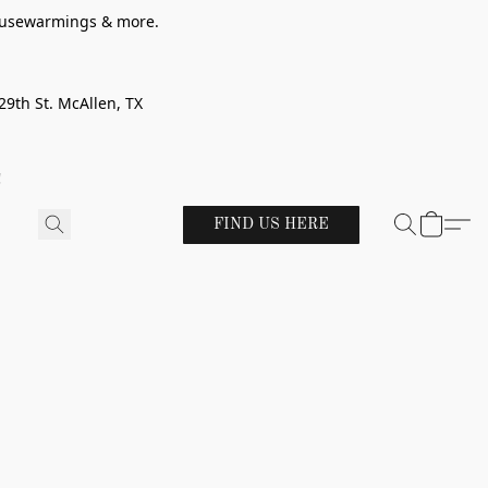
 housewarmings & more.
29th St. McAllen, TX
!
FIND US HERE