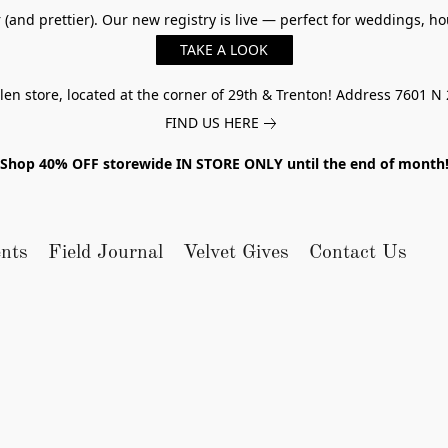
er (and prettier). Our new registry is live — perfect for weddings,
TAKE A LOOK
n store, located at the corner of 29th & Trenton! Address 7601 N 
FIND US HERE
Shop 40% OFF storewide IN STORE ONLY until the end of month
nts
Field Journal
Velvet Gives
Contact Us