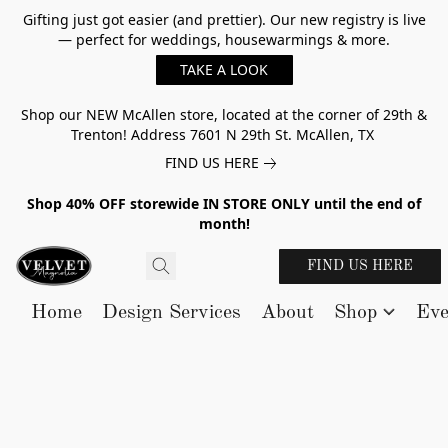
Gifting just got easier (and prettier). Our new registry is live
— perfect for weddings, housewarmings & more.
TAKE A LOOK
Shop our NEW McAllen store, located at the corner of 29th &
Trenton! Address 7601 N 29th St. McAllen, TX
FIND US HERE
Shop 40% OFF storewide IN STORE ONLY until the end of
month!
FIND US HERE
Home
Design Services
About
Shop
Eve