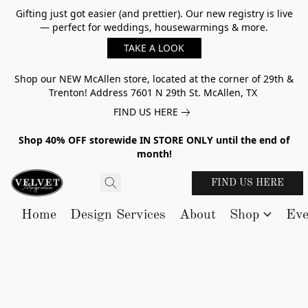
Gifting just got easier (and prettier). Our new registry is live
— perfect for weddings, housewarmings & more.
TAKE A LOOK
Shop our NEW McAllen store, located at the corner of 29th &
Trenton! Address 7601 N 29th St. McAllen, TX
FIND US HERE
Shop 40% OFF storewide IN STORE ONLY until the end of
month!
FIND US HERE
Home
Design Services
About
Shop
Eve