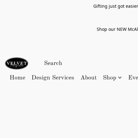
Gifting just got easi
Shop our NEW McAlle
Home
Design Services
About
Shop
Eve