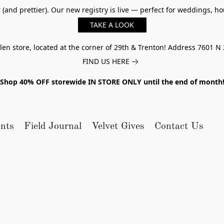
er (and prettier). Our new registry is live — perfect for weddings,
TAKE A LOOK
n store, located at the corner of 29th & Trenton! Address 7601 N 
FIND US HERE
Shop 40% OFF storewide IN STORE ONLY until the end of month
nts
Field Journal
Velvet Gives
Contact Us