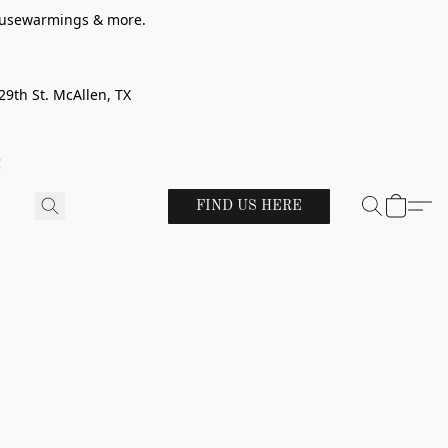
 housewarmings & more.
29th St. McAllen, TX
!
FIND US HERE