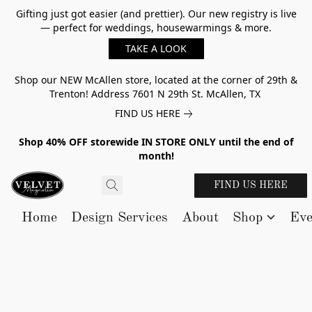
Gifting just got easier (and prettier). Our new registry is live
— perfect for weddings, housewarmings & more.
TAKE A LOOK
Shop our NEW McAllen store, located at the corner of 29th &
Trenton! Address 7601 N 29th St. McAllen, TX
FIND US HERE
Shop 40% OFF storewide IN STORE ONLY until the end of
month!
FIND US HERE
Home
Design Services
About
Shop
Eve