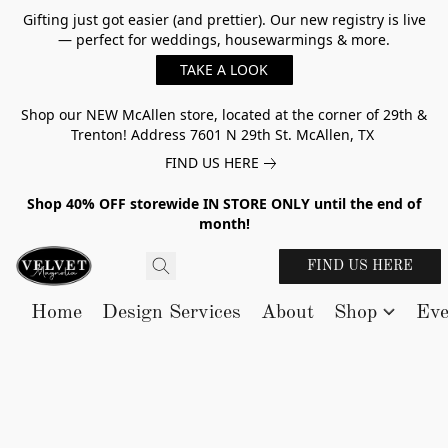
Gifting just got easier (and prettier). Our new registry is live
— perfect for weddings, housewarmings & more.
TAKE A LOOK
Shop our NEW McAllen store, located at the corner of 29th &
Trenton! Address 7601 N 29th St. McAllen, TX
FIND US HERE
Shop 40% OFF storewide IN STORE ONLY until the end of
month!
FIND US HERE
Home
Design Services
About
Shop
Eve