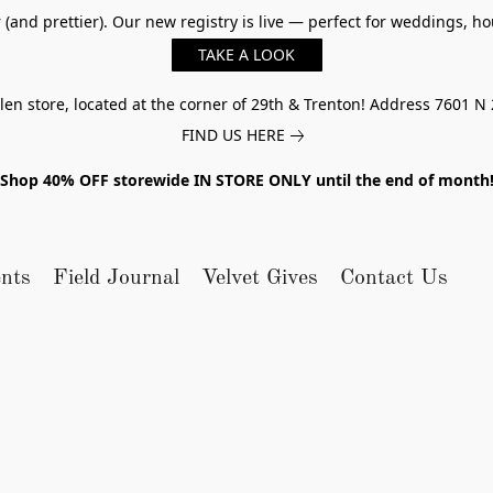
er (and prettier). Our new registry is live — perfect for weddings,
TAKE A LOOK
n store, located at the corner of 29th & Trenton! Address 7601 N 
FIND US HERE
Shop 40% OFF storewide IN STORE ONLY until the end of month
nts
Field Journal
Velvet Gives
Contact Us