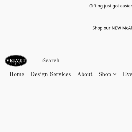
Gifting just got easi
Shop our NEW McAlle
Home
Design Services
About
Shop
Eve