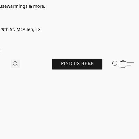
 housewarmings & more.
29th St. McAllen, TX
!
FIND US HERE