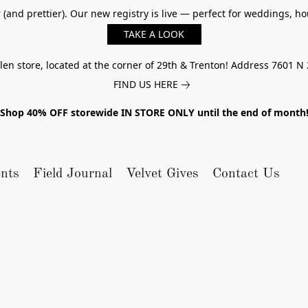
er (and prettier). Our new registry is live — perfect for weddings,
TAKE A LOOK
n store, located at the corner of 29th & Trenton! Address 7601 N 
FIND US HERE
Shop 40% OFF storewide IN STORE ONLY until the end of month
nts
Field Journal
Velvet Gives
Contact Us