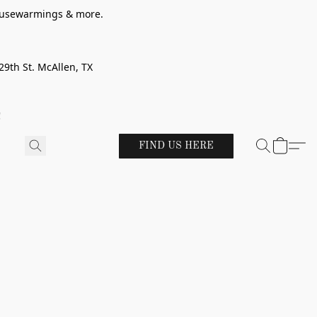
 housewarmings & more.
29th St. McAllen, TX
!
FIND US HERE