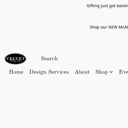
Gifting just got easi
Shop our NEW McAlle
Home
Design Services
About
Shop
Eve