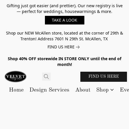
Gifting just got easier (and prettier). Our new registry is live
— perfect for weddings, housewarmings & more.
TAKE A LOOK
Shop our NEW McAllen store, located at the corner of 29th &
Trenton! Address 7601 N 29th St. McAllen, TX
FIND US HERE
Shop 40% OFF storewide IN STORE ONLY until the end of
month!
FIND US HERE
Home
Design Services
About
Shop
Eve