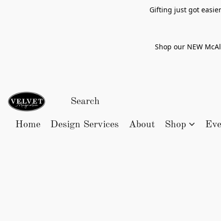
Gifting just got easi
Shop our NEW McAlle
Home
Design Services
About
Shop
Eve