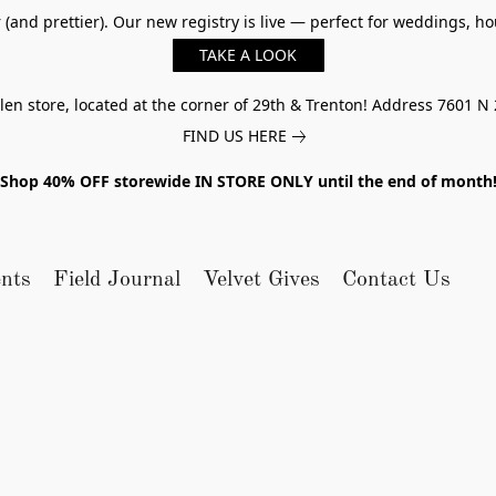
er (and prettier). Our new registry is live — perfect for weddings,
TAKE A LOOK
n store, located at the corner of 29th & Trenton! Address 7601 N 
FIND US HERE
Shop 40% OFF storewide IN STORE ONLY until the end of month
nts
Field Journal
Velvet Gives
Contact Us