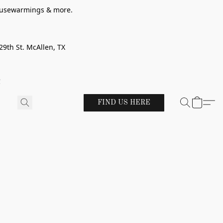
 housewarmings & more.
29th St. McAllen, TX
!
FIND US HERE