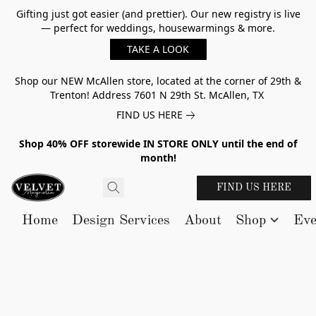
Gifting just got easier (and prettier). Our new registry is live
— perfect for weddings, housewarmings & more.
TAKE A LOOK
Shop our NEW McAllen store, located at the corner of 29th &
Trenton! Address 7601 N 29th St. McAllen, TX
FIND US HERE
Shop 40% OFF storewide IN STORE ONLY until the end of
month!
FIND US HERE
Home
Design Services
About
Shop
Eve