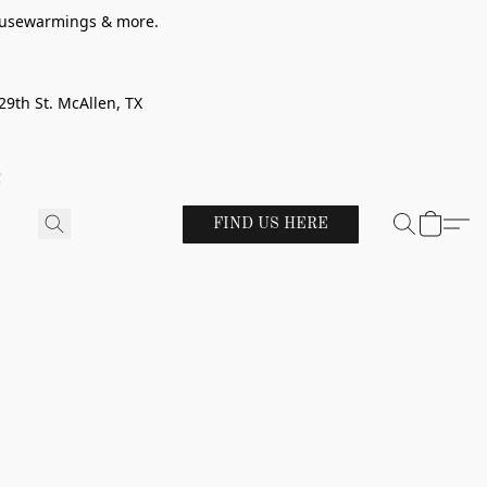
 housewarmings & more.
29th St. McAllen, TX
!
FIND US HERE