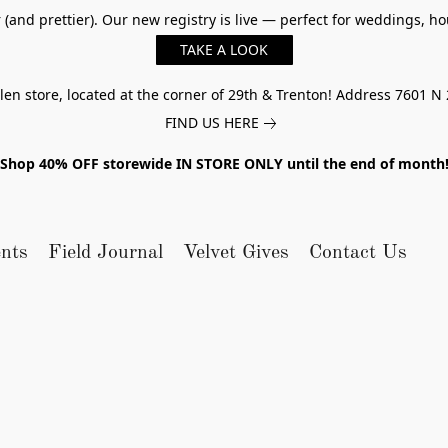
er (and prettier). Our new registry is live — perfect for weddings,
TAKE A LOOK
n store, located at the corner of 29th & Trenton! Address 7601 N 
FIND US HERE
Shop 40% OFF storewide IN STORE ONLY until the end of month
nts
Field Journal
Velvet Gives
Contact Us