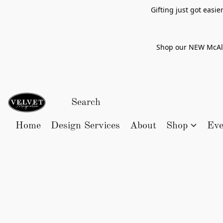
Gifting just got easi
Shop our NEW McAlle
Home
Design Services
About
Shop
Eve