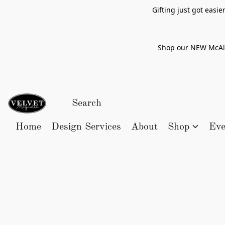
Gifting just got easi
Shop our NEW McAlle
Home
Design Services
About
Shop
Eve