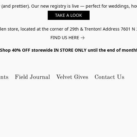
er (and prettier). Our new registry is live — perfect for weddings,
TAKE A LOOK
n store, located at the corner of 29th & Trenton! Address 7601 N 
FIND US HERE
Shop 40% OFF storewide IN STORE ONLY until the end of month
nts
Field Journal
Velvet Gives
Contact Us