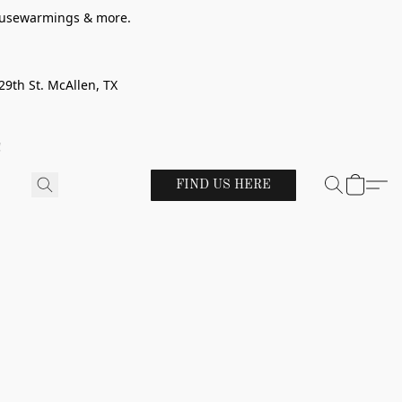
 housewarmings & more.
29th St. McAllen, TX
!
FIND US HERE