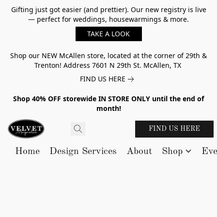
Gifting just got easier (and prettier). Our new registry is live
— perfect for weddings, housewarmings & more.
TAKE A LOOK
Shop our NEW McAllen store, located at the corner of 29th &
Trenton! Address 7601 N 29th St. McAllen, TX
FIND US HERE
Shop 40% OFF storewide IN STORE ONLY until the end of
month!
FIND US HERE
Home
Design Services
About
Shop
Eve