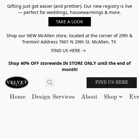
Gifting just got easier (and prettier). Our new registry is live
— perfect for weddings, housewarmings & more.
TAKE A LOOK
Shop our NEW McAllen store, located at the corner of 29th &
Trenton! Address 7601 N 29th St. McAllen, TX
FIND US HERE
Shop 40% OFF storewide IN STORE ONLY until the end of
month!
FIND US HERE
Home
Design Services
About
Shop
Eve