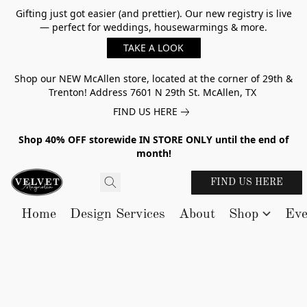
Gifting just got easier (and prettier). Our new registry is live
— perfect for weddings, housewarmings & more.
TAKE A LOOK
Shop our NEW McAllen store, located at the corner of 29th &
Trenton! Address 7601 N 29th St. McAllen, TX
FIND US HERE
Shop 40% OFF storewide IN STORE ONLY until the end of
month!
FIND US HERE
Home
Design Services
About
Shop
Eve