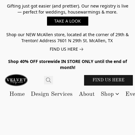
Gifting just got easier (and prettier). Our new registry is live
— perfect for weddings, housewarmings & more.
TAKE A LOOK
Shop our NEW McAllen store, located at the corner of 29th &
Trenton! Address 7601 N 29th St. McAllen, TX
FIND US HERE
Shop 40% OFF storewide IN STORE ONLY until the end of
month!
FIND US HERE
Home
Design Services
About
Shop
Eve