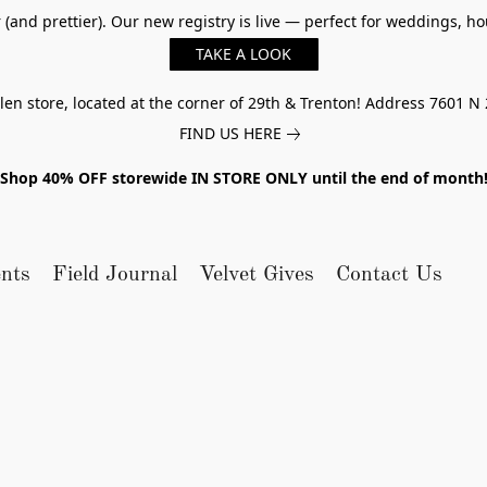
er (and prettier). Our new registry is live — perfect for weddings,
TAKE A LOOK
n store, located at the corner of 29th & Trenton! Address 7601 N 
FIND US HERE
Shop 40% OFF storewide IN STORE ONLY until the end of month
nts
Field Journal
Velvet Gives
Contact Us