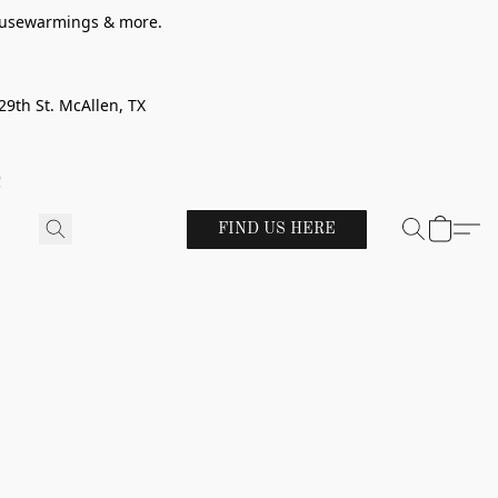
 housewarmings & more.
29th St. McAllen, TX
!
FIND US HERE