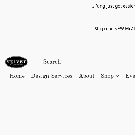
Gifting just got easi
Shop our NEW McAlle
Home
Design Services
About
Shop
Eve