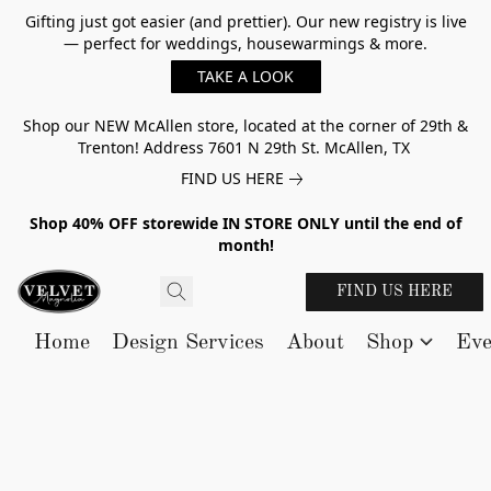
Gifting just got easier (and prettier). Our new registry is live
— perfect for weddings, housewarmings & more.
TAKE A LOOK
Shop our NEW McAllen store, located at the corner of 29th &
Trenton! Address 7601 N 29th St. McAllen, TX
FIND US HERE
Shop 40% OFF storewide IN STORE ONLY until the end of
month!
FIND US HERE
Home
Design Services
About
Shop
Eve