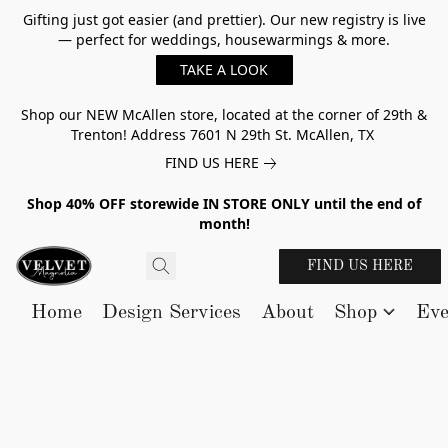
Gifting just got easier (and prettier). Our new registry is live
— perfect for weddings, housewarmings & more.
TAKE A LOOK
Shop our NEW McAllen store, located at the corner of 29th &
Trenton! Address 7601 N 29th St. McAllen, TX
FIND US HERE
Shop 40% OFF storewide IN STORE ONLY until the end of
month!
FIND US HERE
Home
Design Services
About
Shop
Eve