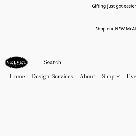
Gifting just got easi
Shop our NEW McAlle
Home
Design Services
About
Shop
Eve