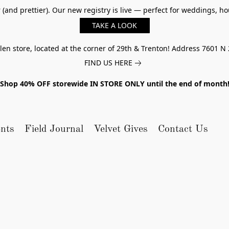
er (and prettier). Our new registry is live — perfect for weddings,
TAKE A LOOK
n store, located at the corner of 29th & Trenton! Address 7601 N 
FIND US HERE
Shop 40% OFF storewide IN STORE ONLY until the end of month
nts
Field Journal
Velvet Gives
Contact Us