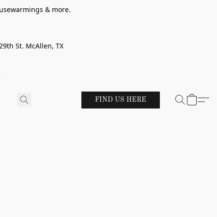
 housewarmings & more.
29th St. McAllen, TX
!
FIND US HERE