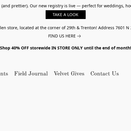
er (and prettier). Our new registry is live — perfect for weddings,
TAKE A LOOK
n store, located at the corner of 29th & Trenton! Address 7601 N 
FIND US HERE
Shop 40% OFF storewide IN STORE ONLY until the end of month
nts
Field Journal
Velvet Gives
Contact Us