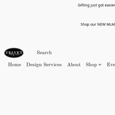
Gifting just got easi
Shop our NEW McAlle
Home
Design Services
About
Shop
Eve