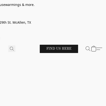
 housewarmings & more.
29th St. McAllen, TX
!
FIND US HERE