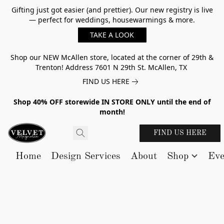
Gifting just got easier (and prettier). Our new registry is live
— perfect for weddings, housewarmings & more.
TAKE A LOOK
Shop our NEW McAllen store, located at the corner of 29th &
Trenton! Address 7601 N 29th St. McAllen, TX
FIND US HERE
Shop 40% OFF storewide IN STORE ONLY until the end of
month!
FIND US HERE
Home
Design Services
About
Shop
Eve