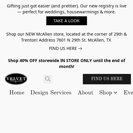
Gifting just got easier (and prettier). Our new registry is live
— perfect for weddings, housewarmings & more.
TAKE A LOOK
Shop our NEW McAllen store, located at the corner of 29th &
Trenton! Address 7601 N 29th St. McAllen, TX
FIND US HERE
Shop 40% OFF storewide IN STORE ONLY until the end of
month!
FIND US HERE
Home
Design Services
About
Shop
Eve