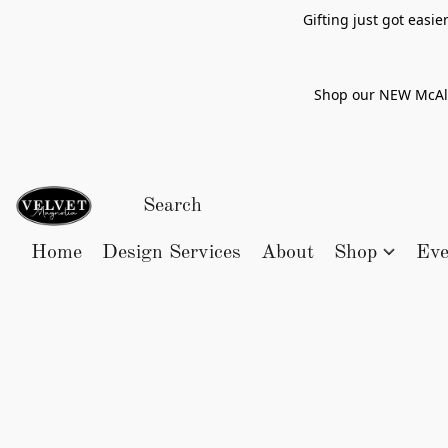
Gifting just got easi
Shop our NEW McAlle
Home
Design Services
About
Shop
Eve