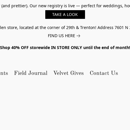
er (and prettier). Our new registry is live — perfect for weddings,
TAKE A LOOK
n store, located at the corner of 29th & Trenton! Address 7601 N 
FIND US HERE
Shop 40% OFF storewide IN STORE ONLY until the end of month
nts
Field Journal
Velvet Gives
Contact Us