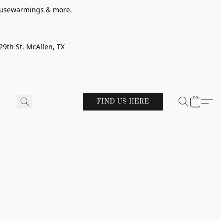
 housewarmings & more.
29th St. McAllen, TX
!
FIND US HERE