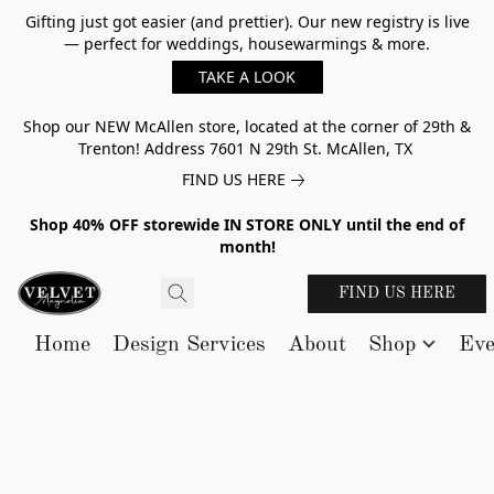
Gifting just got easier (and prettier). Our new registry is live
— perfect for weddings, housewarmings & more.
TAKE A LOOK
Shop our NEW McAllen store, located at the corner of 29th &
Trenton! Address 7601 N 29th St. McAllen, TX
FIND US HERE
Shop 40% OFF storewide IN STORE ONLY until the end of
month!
FIND US HERE
Home
Design Services
About
Shop
Eve